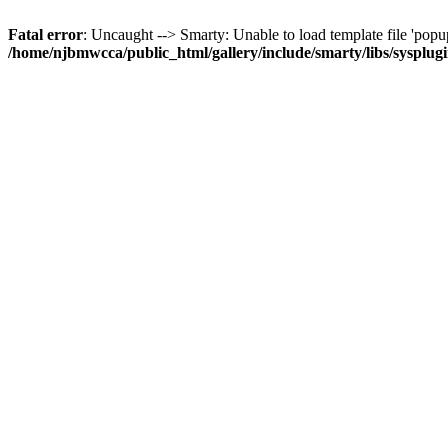
Fatal error
: Uncaught --> Smarty: Unable to load template file 'popup
/home/njbmwcca/public_html/gallery/include/smarty/libs/sysplug