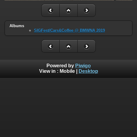
Albums
SIGFest/Cars&Coffee @ BMWNA 2019
Powered by
Piwigo
View in :
Mobile
|
Desktop