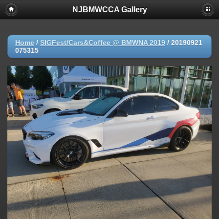
NJBMWCCA Gallery
Home
/
SIGFest/Cars&Coffee @ BMWNA 2019
/
20190921
075315