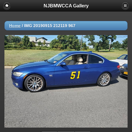
NJBMWCCA Gallery
Home
/
IMG 20190915 212119 967