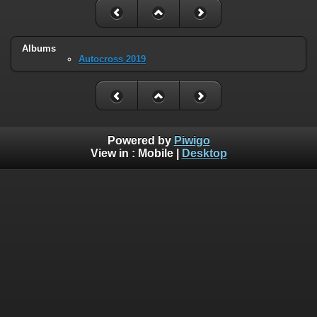
Albums
Autocross 2019
Powered by
Piwigo
View in :
Mobile
|
Desktop