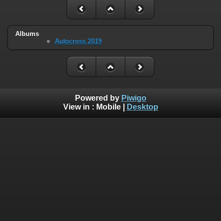
Albums
Autocross 2019
Powered by
Piwigo
View in :
Mobile
|
Desktop