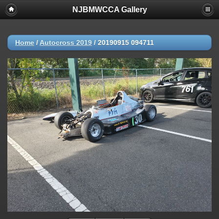
NJBMWCCA Gallery
Home
/
Autocross 2019
/
20190915 094711