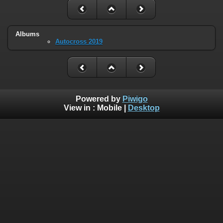
Albums
Autocross 2019
Powered by
Piwigo
View in :
Mobile
|
Desktop