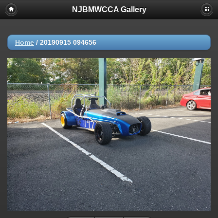
NJBMWCCA Gallery
Home
/
20190915 094656