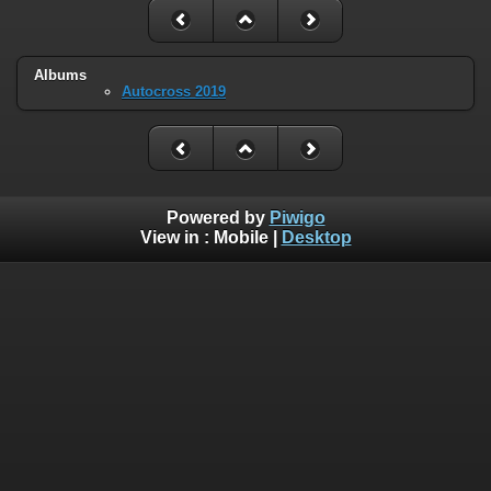
Albums
Autocross 2019
Powered by
Piwigo
View in :
Mobile
|
Desktop