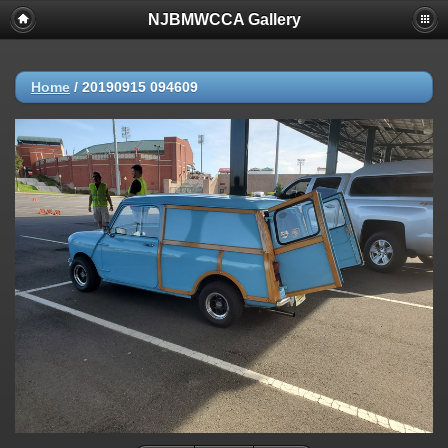
NJBMWCCA Gallery
Home
/
20190915 094609