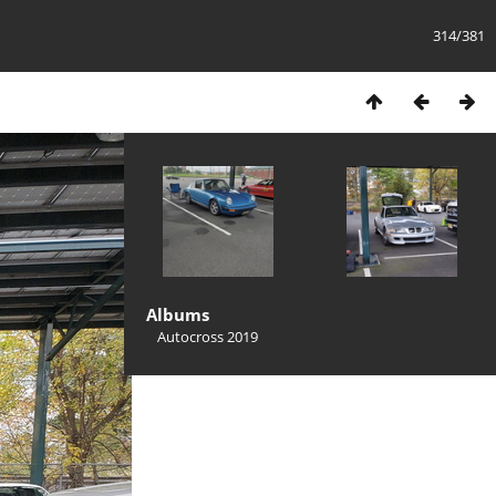
314/381
Albums
Autocross 2019