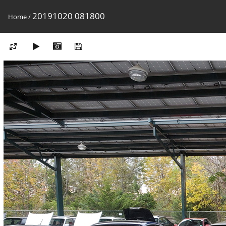
20191020 081800
Home
/