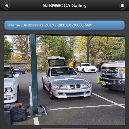
NJBMWCCA Gallery
Home
/
Autocross 2019
/
20191020 081748