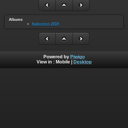
Albums
Autocross 2019
Powered by
Piwigo
View in :
Mobile
|
Desktop