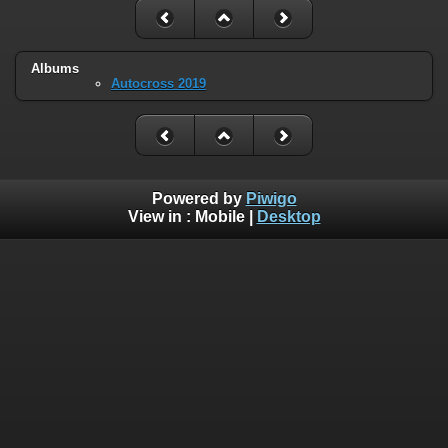
Albums
Autocross 2019
Powered by
Piwigo
View in :
Mobile
|
Desktop