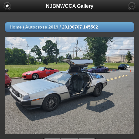
NJBMWCCA Gallery
Home
/
Autocross 2019
/
20190707 145502