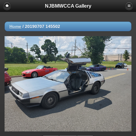
NJBMWCCA Gallery
Home
/
20190707 145502