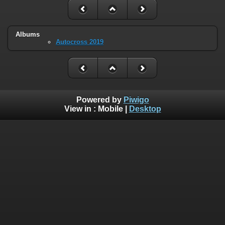
Albums
Autocross 2019
Powered by
Piwigo
View in :
Mobile
|
Desktop