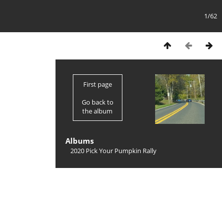
1/62
First page
Go back to
the album
Albums
2020 Pick Your Pumpkin Rally