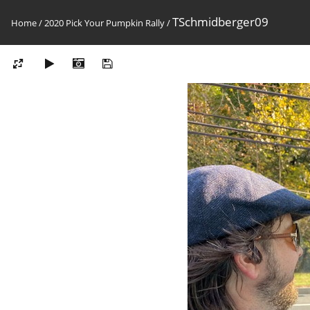
TSchmidberger09
Home
/
2020 Pick Your Pumpkin Rally
/