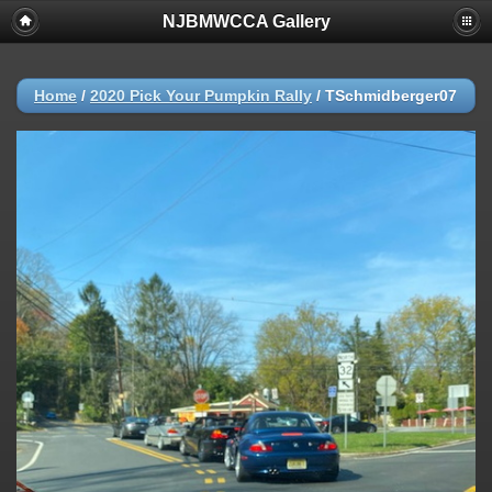
NJBMWCCA Gallery
Home
/
2020 Pick Your Pumpkin Rally
/
TSchmidberger07