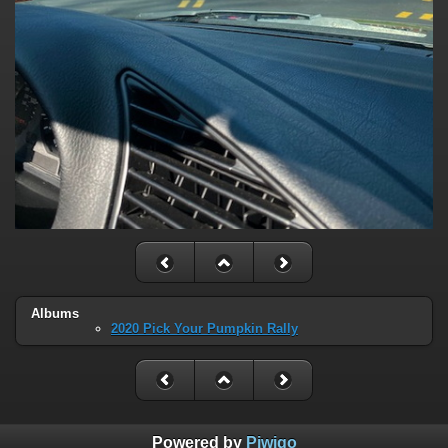
Albums
2020 Pick Your Pumpkin Rally
Powered by
Piwigo