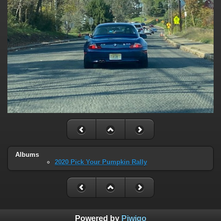
Albums
2020 Pick Your Pumpkin Rally
Powered by
Piwigo