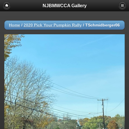
NJBMWCCA Gallery
Home
/
2020 Pick Your Pumpkin Rally
/
TSchmidberger06