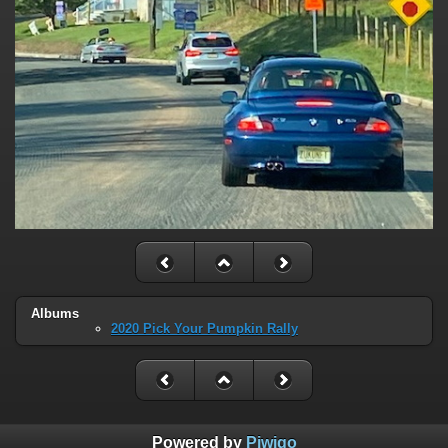
Albums
2020 Pick Your Pumpkin Rally
Powered by
Piwigo