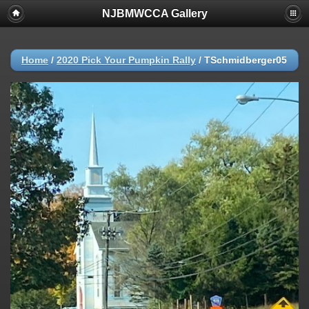
NJBMWCCA Gallery
Home
/
2020 Pick Your Pumpkin Rally
/
TSchmidberger05