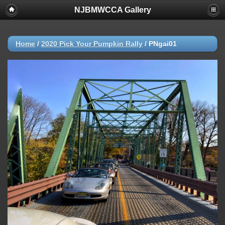
NJBMWCCA Gallery
Home
/
2020 Pick Your Pumpkin Rally
/
PNgai01