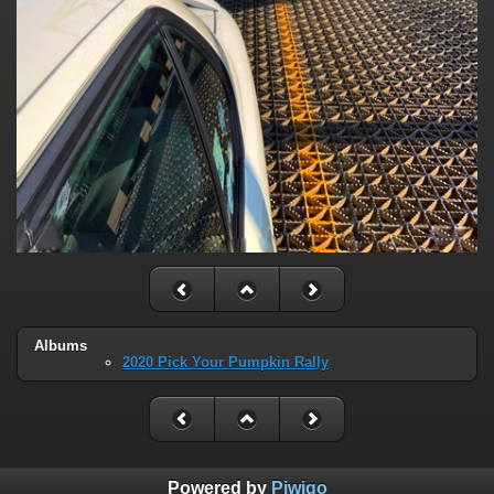
Albums
2020 Pick Your Pumpkin Rally
Powered by
Piwigo