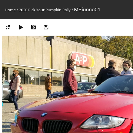
MBiunno01
Home
/
2020 Pick Your Pumpkin Rally
/