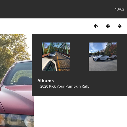
13/62
Albums
2020 Pick Your Pumpkin Rally