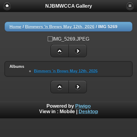
NJBMWCCA Gallery
Home
/
Bimmers 'n Brews May 12th, 2026
/
IMG 5269
Albums
Bimmers 'n Brews May 12th, 2026
Powered by
Piwigo
View in :
Mobile
|
Desktop