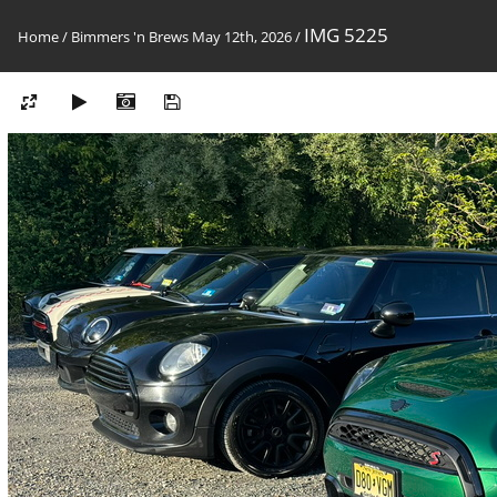
IMG 5225
Home
/
Bimmers 'n Brews May 12th, 2026
/