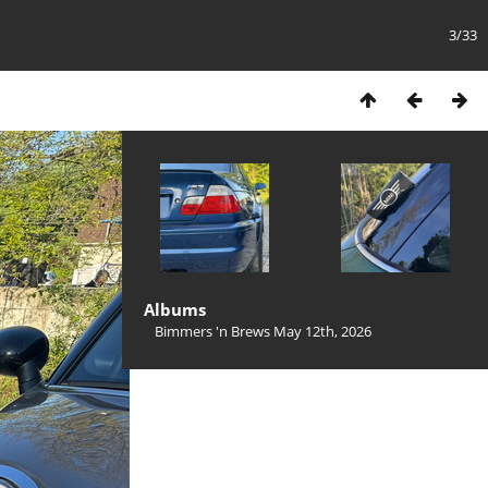
3/33
Albums
Bimmers 'n Brews May 12th, 2026