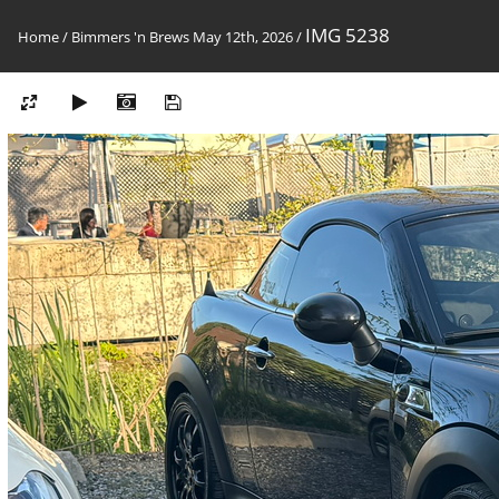
IMG 5238
Home
/
Bimmers 'n Brews May 12th, 2026
/