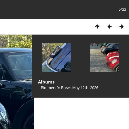
5/33
Albums
Bimmers 'n Brews May 12th, 2026