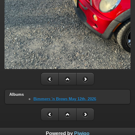
Albums
Bimmers 'n Brews May 12th, 2026
Powered by
Piwigo