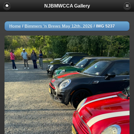
NJBMWCCA Gallery
Home
/
Bimmers 'n Brews May 12th, 2026
/
IMG 5237