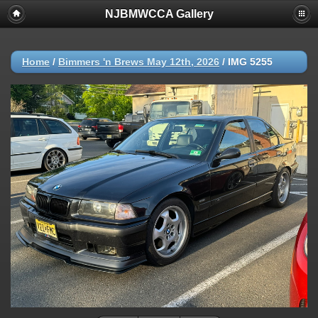
NJBMWCCA Gallery
Home
/
Bimmers 'n Brews May 12th, 2026
/
IMG 5255