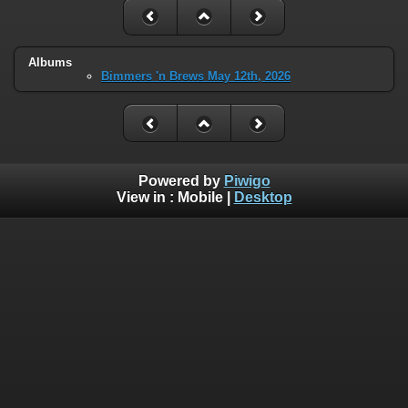
Albums
Bimmers 'n Brews May 12th, 2026
Powered by
Piwigo
View in :
Mobile
|
Desktop