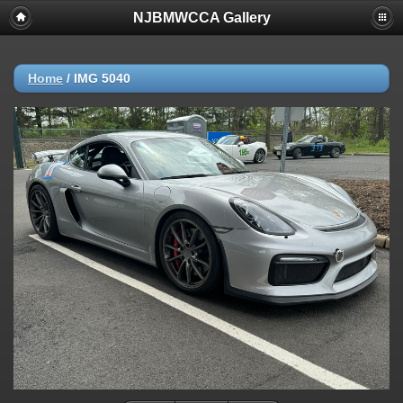
NJBMWCCA Gallery
Home
/
IMG 5040