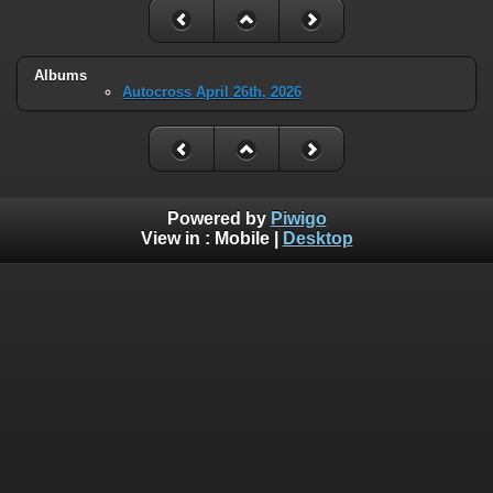
Albums
Autocross April 26th, 2026
Powered by
Piwigo
View in :
Mobile
|
Desktop