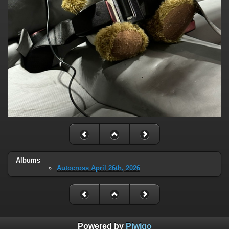
Albums
Autocross April 26th, 2026
Powered by
Piwigo