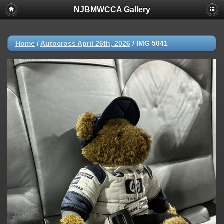
NJBMWCCA Gallery
Home
/
Autocross April 26th, 2026
/
IMG 5041