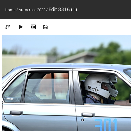
Edit 8316 (1)
Home
/
Autocross 2022
/