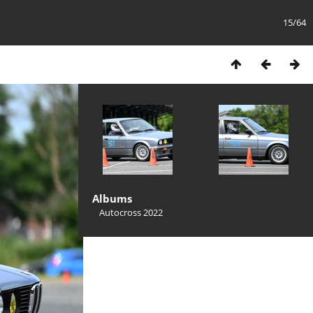
15/64
Albums
Autocross 2022