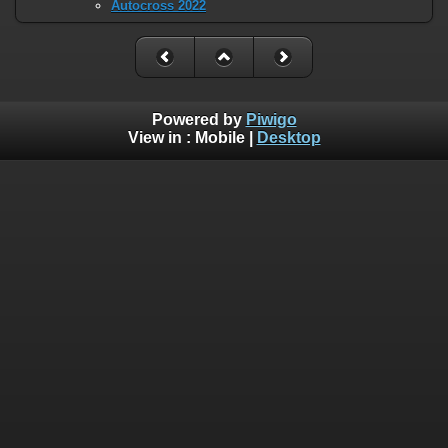
Autocross 2022
Powered by
Piwigo
View in :
Mobile
|
Desktop