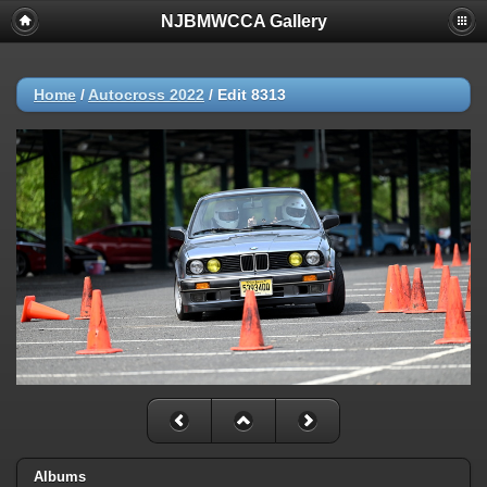
NJBMWCCA Gallery
Home
/
Autocross 2022
/
Edit 8313
Albums