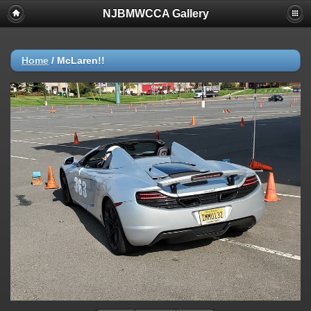
NJBMWCCA Gallery
Home
/
McLaren!!