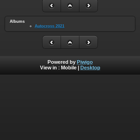
Albums
Autocross 2021
Powered by
Piwigo
View in :
Mobile
|
Desktop