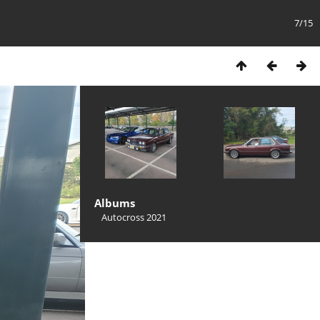
7/15
Albums
Autocross 2021