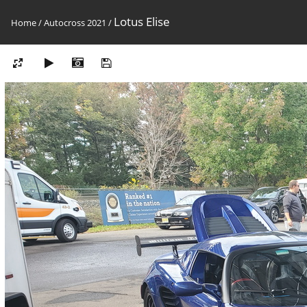
Lotus Elise
Home
/
Autocross 2021
/