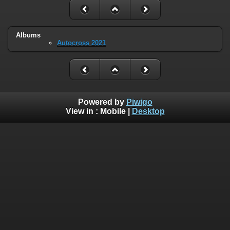
Albums
Autocross 2021
Powered by
Piwigo
View in :
Mobile
|
Desktop