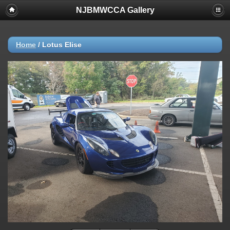
NJBMWCCA Gallery
Home
/
Lotus Elise