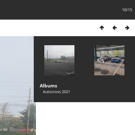
10/15
Albums
Autocross 2021