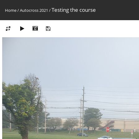
Testing the course
Home
/
Autocross 2021
/