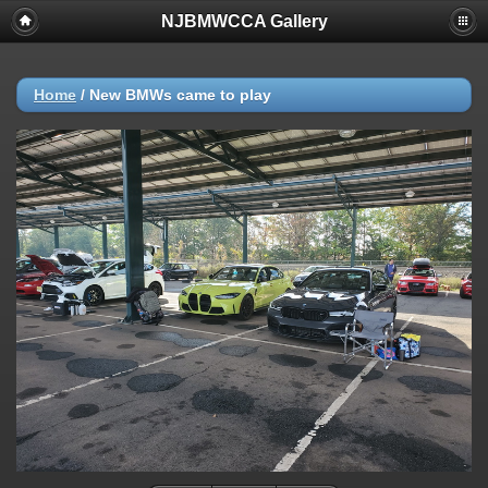
NJBMWCCA Gallery
Home
/
New BMWs came to play