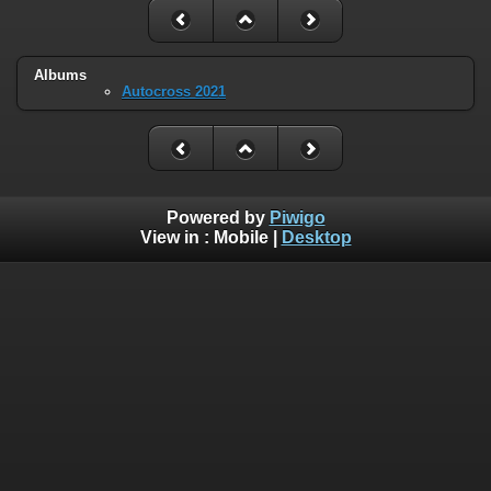
Albums
Autocross 2021
Powered by
Piwigo
View in :
Mobile
|
Desktop