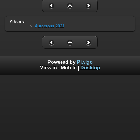
Albums
Autocross 2021
Powered by
Piwigo
View in :
Mobile
|
Desktop