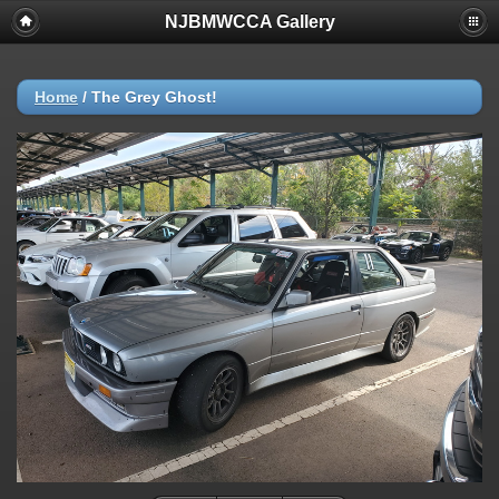
NJBMWCCA Gallery
Home
/
The Grey Ghost!