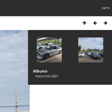
14/15
Albums
Autocross 2021