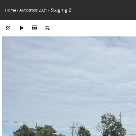
Staging 2
Home
/
Autocross 2021
/