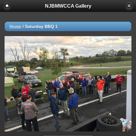
NJBMWCCA Gallery
Home
/
Saturday BBQ 1