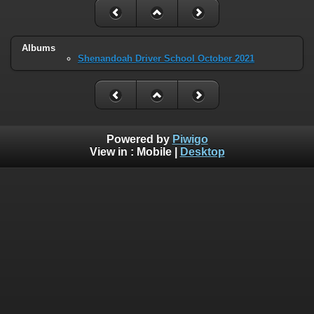
Albums
Shenandoah Driver School October 2021
Powered by
Piwigo
View in :
Mobile
|
Desktop