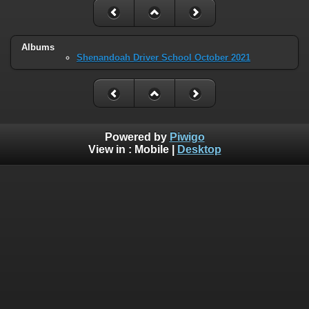
Albums
Shenandoah Driver School October 2021
Powered by
Piwigo
View in :
Mobile
|
Desktop