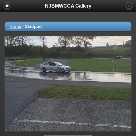
NJBMWCCA Gallery
Home
/
Skidpad