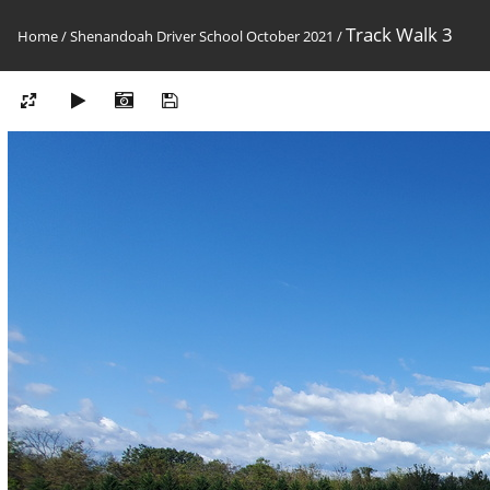
Track Walk 3
Home
/
Shenandoah Driver School October 2021
/