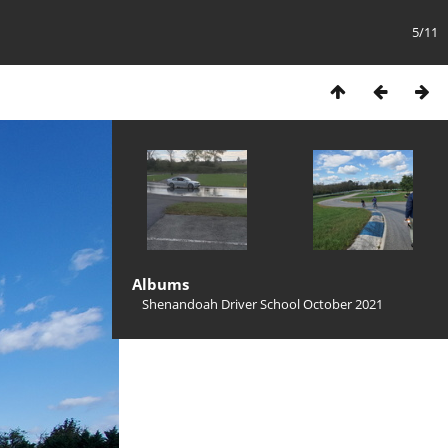
5/11
Albums
Shenandoah Driver School October 2021