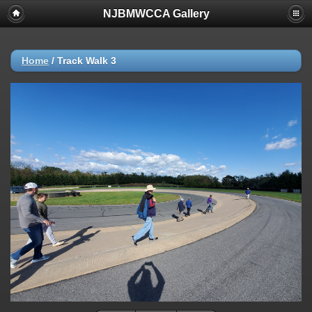
NJBMWCCA Gallery
Home
/
Track Walk 3