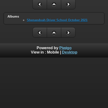
Albums
Shenandoah Driver School October 2021
Powered by
Piwigo
View in :
Mobile
|
Desktop