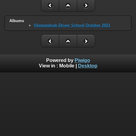
Albums
Shenandoah Driver School October 2021
Powered by
Piwigo
View in :
Mobile
|
Desktop