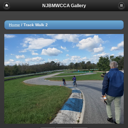
NJBMWCCA Gallery
Home
/
Track Walk 2