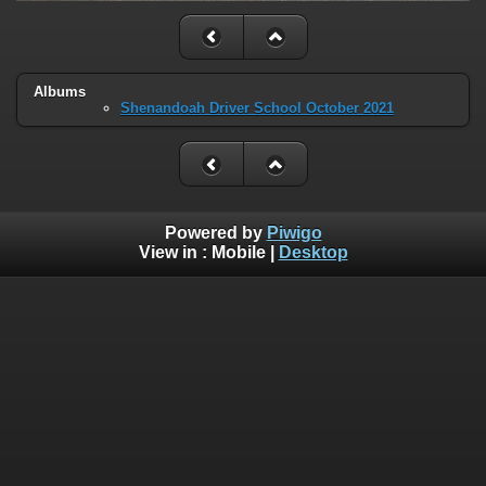
Albums
Shenandoah Driver School October 2021
Powered by
Piwigo
View in :
Mobile
|
Desktop