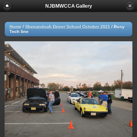
NJBMWCCA Gallery
Home
/
Shenandoah Driver School October 2021
/
Busy
Tech line