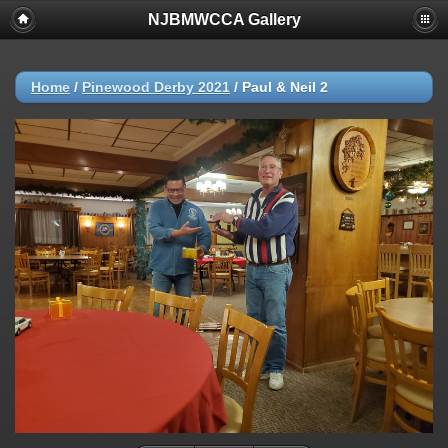
NJBMWCCA Gallery
Home
/
Pinewood Derby 2021
/
Paul & Neil 2