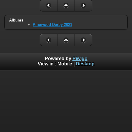
Albums
Pinewood Derby 2021
Powered by
Piwigo
View in :
Mobile
|
Desktop