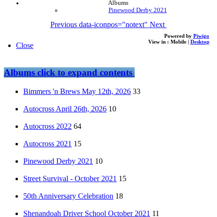
Albums
Pinewood Derby 2021
Previous
data-iconpos="notext"
Next
Powered by
Piwigo
View in :
Mobile
|
Desktop
Close
Albums
click to expand contents
Bimmers 'n Brews May 12th, 2026
33
Autocross April 26th, 2026
10
Autocross 2022
64
Autocross 2021
15
Pinewood Derby 2021
10
Street Survival - October 2021
15
50th Anniversary Celebration
18
Shenandoah Driver School October 2021
11