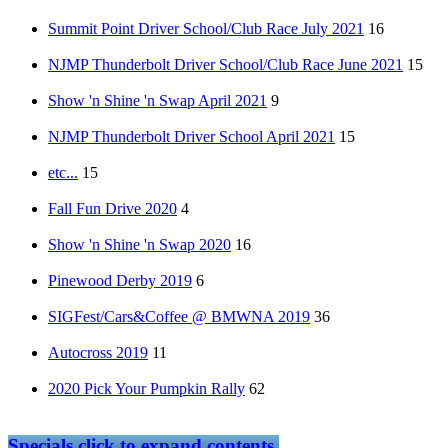
Summit Point Driver School/Club Race July 2021
16
NJMP Thunderbolt Driver School/Club Race June 2021
15
Show 'n Shine 'n Swap April 2021
9
NJMP Thunderbolt Driver School April 2021
15
etc...
15
Fall Fun Drive 2020
4
Show 'n Shine 'n Swap 2020
16
Pinewood Derby 2019
6
SIGFest/Cars&Coffee @ BMWNA 2019
36
Autocross 2019
11
2020 Pick Your Pumpkin Rally
62
Specials
click to expand contents