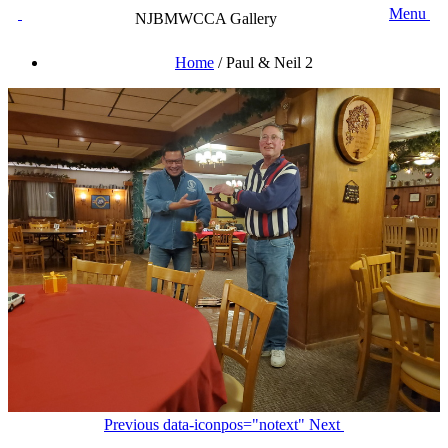
Menu
NJBMWCCA Gallery
Home
/
Paul & Neil 2
Previous
data-iconpos="notext"
Next