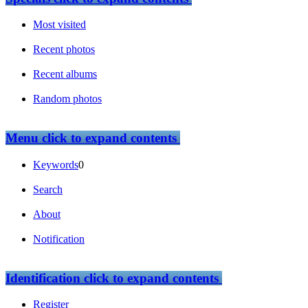
Most visited
Recent photos
Recent albums
Random photos
Menu
click to expand contents
Keywords
0
Search
About
Notification
Identification
click to expand contents
Register