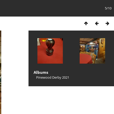
5/10
Albums
Pinewood Derby 2021