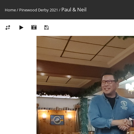
Paul & Neil
Home
/
Pinewood Derby 2021
/