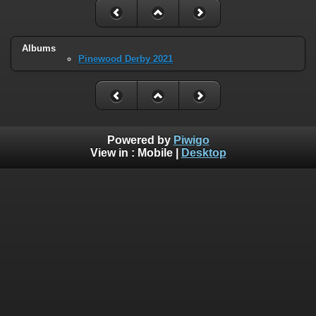
Albums
Pinewood Derby 2021
Powered by
Piwigo
View in :
Mobile
|
Desktop