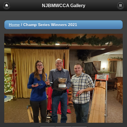
NJBMWCCA Gallery
Home
/
Champ Series Winners 2021