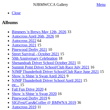
NJBMWCCA Gallery
Menu
Close
Albums
Bimmers 'n Brews May 12th, 2026
33
Autocross April 26th, 2026
10
Autocross 2022
64
Autocross 2021
15
Pinewood Derby 2021
10
Street Survival - October 2021
15
50th Anniversary Celebration
18
Shenandoah Driver School October 2021
11
Summit Point Driver School/Club Race July 2021
16
NJMP Thunderbolt Driver School/Club Race June 2021
15
Show 'n Shine 'n Swap April 2021
9
NJMP Thunderbolt Driver School April 2021
15
etc...
15
Fall Fun Drive 2020
4
Show 'n Shine 'n Swap 2020
16
Pinewood Derby 2019
6
SIGFest/Cars&Coffee @ BMWNA 2019
36
Autocross 2019
11