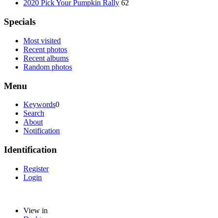
2020 Pick Your Pumpkin Rally
62
Specials
Most visited
Recent photos
Recent albums
Random photos
Menu
Keywords
0
Search
About
Notification
Identification
Register
Login
View in