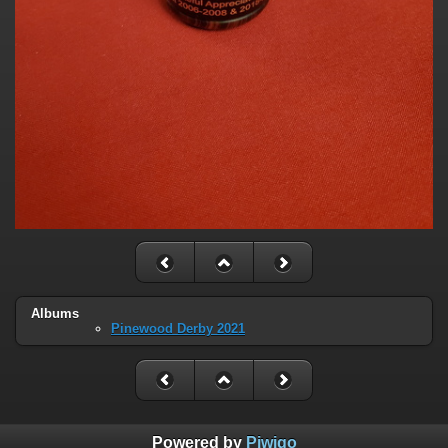
Albums
Pinewood Derby 2021
Powered by
Piwigo