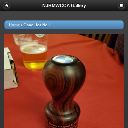
NJBMWCCA Gallery
Home
/
Gavel for Neil