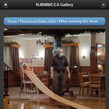
NJBMWCCA Gallery
Home
/
Pinewood Derby 2021
/
Elihu running the show