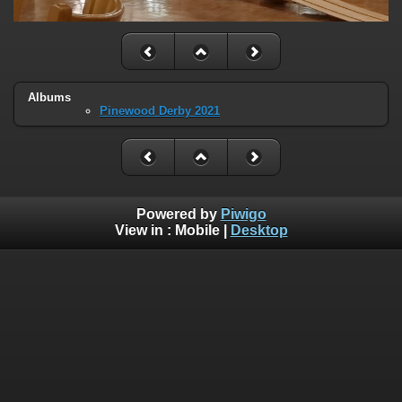
Albums
Pinewood Derby 2021
Powered by
Piwigo
View in :
Mobile
|
Desktop