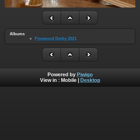
Albums
Pinewood Derby 2021
Powered by
Piwigo
View in :
Mobile
|
Desktop