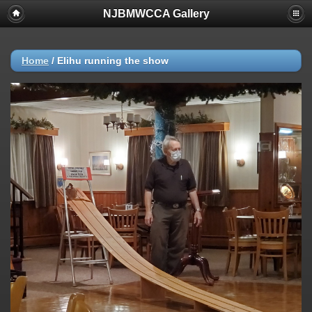
NJBMWCCA Gallery
Home
/
Elihu running the show