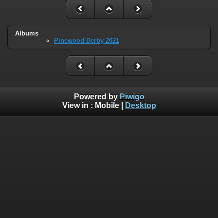
Albums
Pinewood Derby 2021
Powered by
Piwigo
View in :
Mobile
|
Desktop