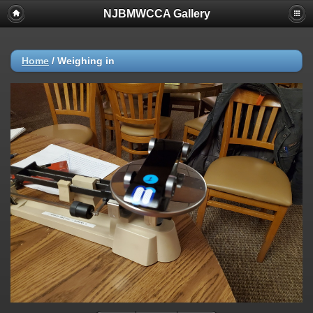
NJBMWCCA Gallery
Home
/
Weighing in