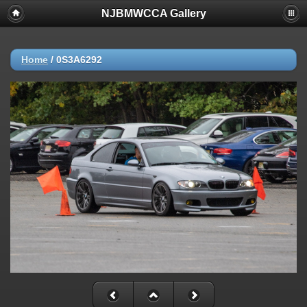
NJBMWCCA Gallery
Home
/
0S3A6292