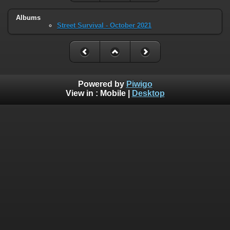
Albums
Street Survival - October 2021
Powered by
Piwigo
View in :
Mobile
|
Desktop