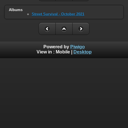
Albums
Street Survival - October 2021
Powered by
Piwigo
View in :
Mobile
|
Desktop