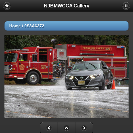
NJBMWCCA Gallery
Home
/
0S3A6372