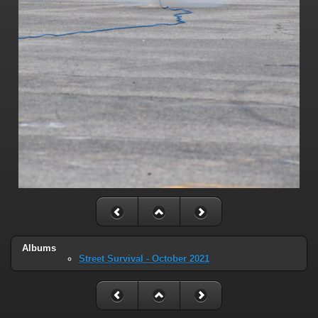
Albums
Street Survival - October 2021