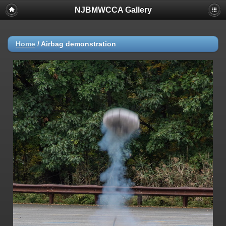
NJBMWCCA Gallery
Home
/
Airbag demonstration